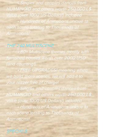
• Singles and couples dances from
HUMANOID and others worth 250.000 L$
value (over 1000 US Dollars!) included
• Hundreds of Animations unique to
each scene totaling to Thousands of
Animations!
THE 240 MULTISCENE
• 80+ Multiscene themes mostly with
furnished houses worth over 2000 USD
(and counting!)
• FREE UPGRADES! meaning when
we build more scenes, we will add it to
your rezzer free of charge!
• Singles and couples dances from
HUMANOID and others worth 250.000 L$
value (over 1000 US Dollars!) included
• Hundreds of Animations unique to
each scene totaling to Thousands of
Animations!
SPECIALS: