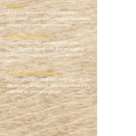
NATURE
A full sim Nature-inspired static (not
multiscene) scene with walkable mountains
and our new Animesh horse rider
ENCHANTED FOREST
Our most detailed unique skylot in a
Forest/Beach theme with lots of outdoor
animated furniture and a new Animesh
horse rider
FULL SIM GROUND LOTS
Full sim property (but with neighbors in the
sky starting at 500m) - inquire with us if it's
possible to terraform or not