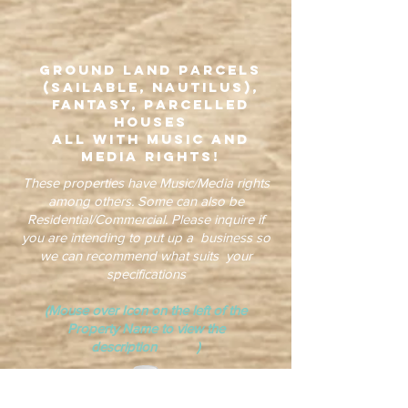
Ground Land Parcels
(Sailable, Nautilus),
Fantasy, Parcelled
Houses
all with Music and
Media Rights!
These properties have Music/Media rights
among others. Some can also be
Residential/Commercial. Please inquire if
you are intending to put up a business so
we can recommend what suits your
specifications
(Mouse over Icon on the left of the
Property Name to view the
description )