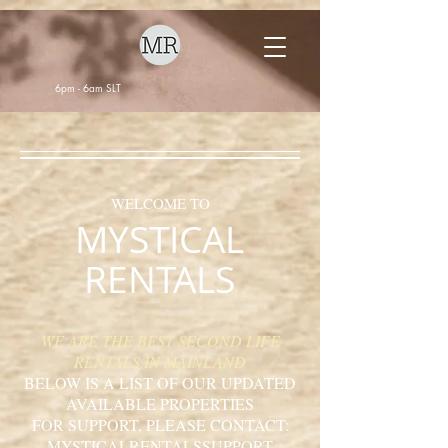
6pm - 6am SLT
WELCOME TO
MYSTICAL
RENTALS
WE ARE THE BEST SECOND LIFE
RENTALS IN MAINLAND
BELOW IS A LIST OF OUR UPDATED
AVAILABLE PROPERTIES
FOR SUPPORT, PLEASE CONTACT:
MYSTICALRENTALSSUPPORT