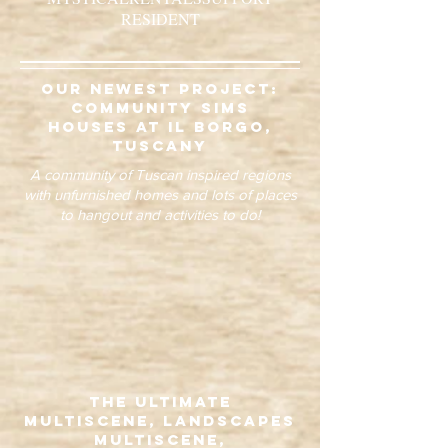
RESIDENT
our newest project:
community sims
houses at il borgo,
tuscany
A community of Tuscan inspired regions
with unfurnished homes and lots of places
to hangout and activities to do!
The Ultimate
Multiscene, Landscapes
Multiscene,