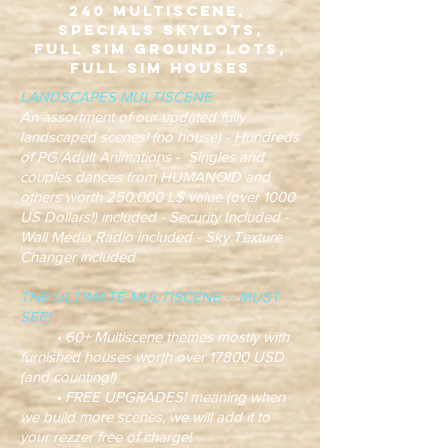
240 Multiscene,
Specials Skylots,
Full Sim Ground Lots,
Full Sim Houses
LANDSCAPES MULTISCENE
An assortment of our updated fully
landscaped scenes! (no house) - Hundreds
of PG/Adult Animations - Singles and
couples dances from HUMANOID and
others worth 250.000 L$ value (over 1000
US Dollars!) included - Security Included -
Wall Media Radio included - Sky Texture
Changer included
THE ULTIMATE MULTISCENE -- MUST
SEE!
• 60+ Multiscene themes mostly with
furnished houses worth over 17800 USD
(and counting!)
• FREE UPGRADES! meaning when
we build more scenes, we will add it to
your rezzer free of charge!