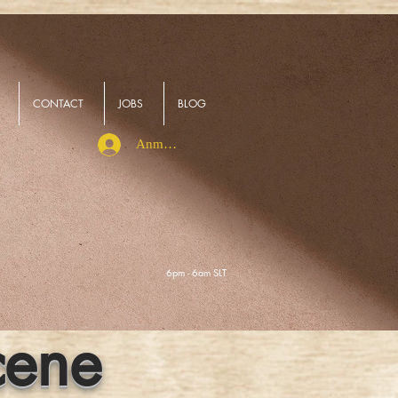
CONTACT
JOBS
BLOG
Anmelden
6pm - 6am SLT
cene