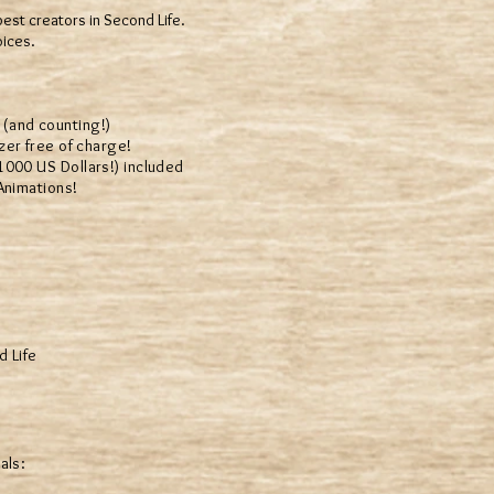
best creators in Second Life.
oices.
(and counting!)
er free of charge!
00 US Dollars!) included
Animations!
d Life
als: