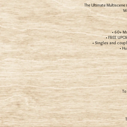
® All Rights Reserved
The Ultimate Multiscene i
We
• 60+ Multi
• FREE UPGRADE
• Singles and couples
• Hundr
To
T