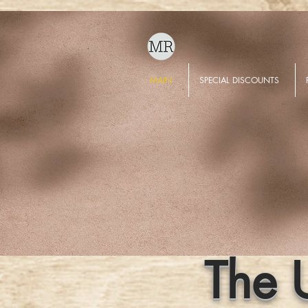
MAIN
SPECIAL DISCOUNTS
The 