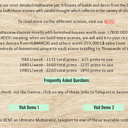
s our most detailed multiscene yet. It boasts of builds and decor from the 
 built these scenes with careful thought which reflects in the variety of ch
To read more on the different scenes, visit our
BLOG
scene themes mostly with furnished houses worth over 17800 USD 
S! meaning when we build more scenes, we will add it to your rezz
 dances from HUMANOID and others worth 250.000 L$ value (over 10
eds of Animations unique to each scene totalling to Thousands of 
980 L/week - 1131 total prims - 655 prims to use
1480 L/week - 1660 total prims - 1235 prims to use
1980 L/week - 2260 total prims - 1890 prims to use
Frequently Asked Questions
 check out the Demos, click on any of these links to Teleport in Secon
Visit Demo 1
Visit Demo 2
o RENT an Ultimate Multiscene, teleport to one of these available rent