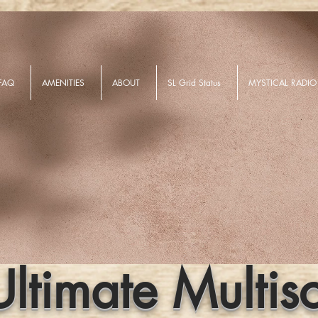
FAQ
AMENITIES
ABOUT
SL Grid Status
MYSTICAL RADIO
Ultimate Multis